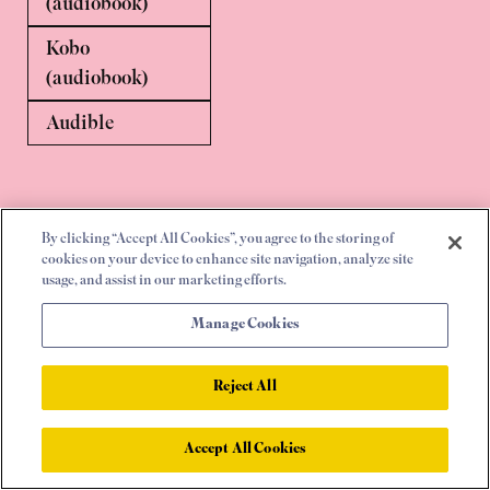
(audiobook)
Kobo
(audiobook)
Audible
By clicking “Accept All Cookies”, you agree to the storing of
cookies on your device to enhance site navigation, analyze site
usage, and assist in our marketing efforts.
Manage Cookies
Home
|
UK
|
US
|
Canada
|
Rest of world
|
Press enquiries
|
More
Reject All
Accept All Cookies
© 2026 |
Privacy Policy
|
Cookie Policy
|
Cookie Settings