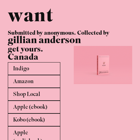
want
Submitted by anonymous. Collected by
gillian anderson
get yours.
Canada
Indigo
Amazon
Shop Local
Apple (ebook)
Kobo (ebook)
Apple